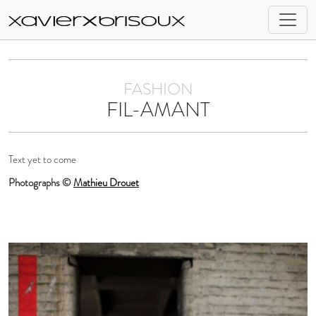
FASHION
FIL-AMANT
Text yet to come
Photographs ©
Mathieu Drouet